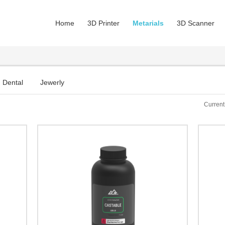
Home
3D Printer
Metarials
3D Scanner
Dental
Jewerly
Current