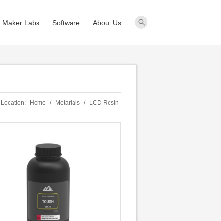
Maker Labs
Software
About Us
 Location:
Home
/
Metarials
/
LCD Resin