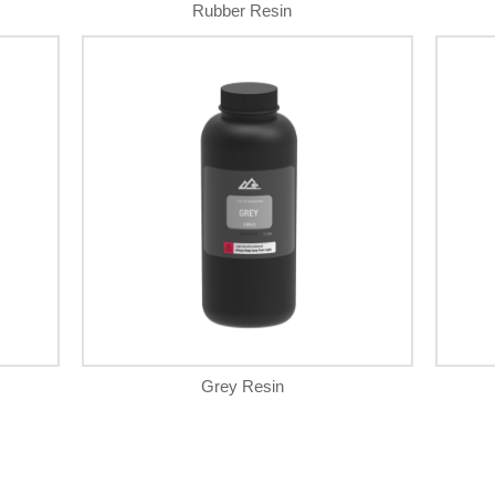
Rubber Resin
Grey Resin