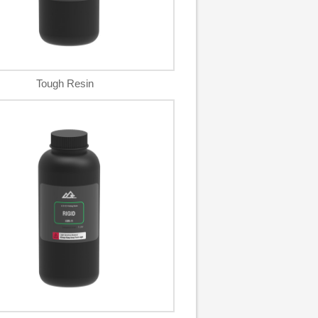
Tough Resin