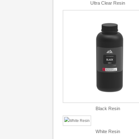
Ultra Clear Resin
Black Resin
White Resin