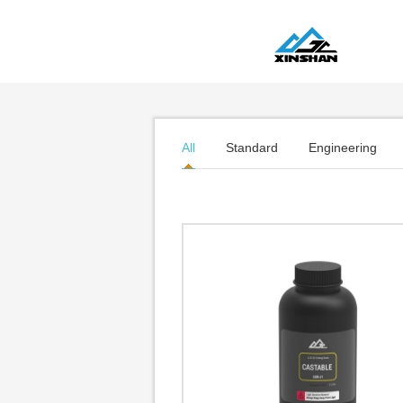
All
Standard
Engineering