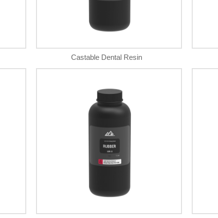
Castable Dental Resin