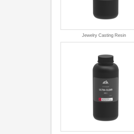
Jewelry Casting Resin