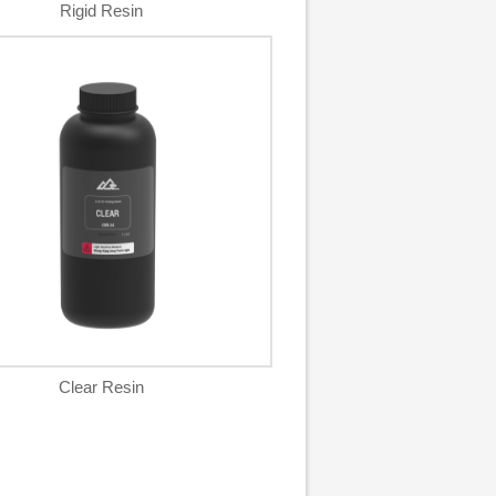
Rigid Resin
Clear Resin