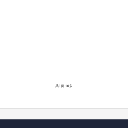
共
1
页
10
条