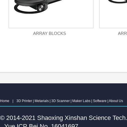
ARRAY BLOCKS
ARR
Home
|
3D Printer
|
Metarials
|
3D Scanner
|
Maker Labs
|
Software
|
About Us
© 2014-2021 Shaoxing Xinshan Science Tech. C
Yue ICP Bei No. 16041697