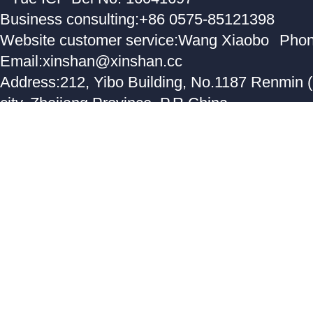
Business consulting:+86 0575-85121398
Website customer service:Wang Xiaobo
Phon
Email:xinshan@xinshan.cc
Address:212, Yibo Building, No.1187 Renmin 
city, Zhejiang Province, P.R.China