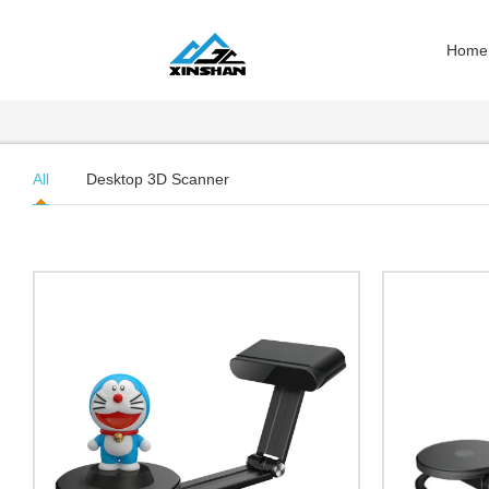
Home
All
Desktop 3D Scanner