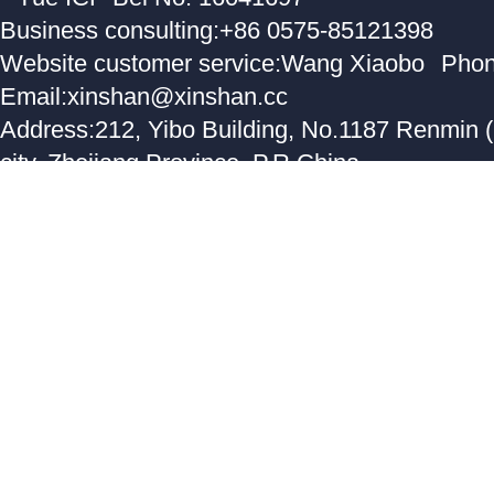
Business consulting:+86 0575-85121398
Website customer service:Wang Xiaobo
Phon
Email:xinshan@xinshan.cc
Address:212, Yibo Building, No.1187 Renmin 
city, Zhejiang Province, P.R.China