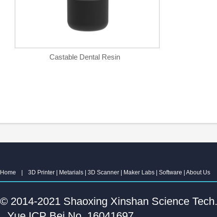
Castable Dental Resin
Home
|
3D Printer
|
Metarials
|
3D Scanner
|
Maker Labs
|
Software
|
About Us
© 2014-2021 Shaoxing Xinshan Science Tech. C
Yue ICP Bei No. 16041697