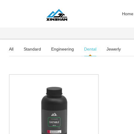
Home
All
Standard
Engineering
Dental
Jewerly