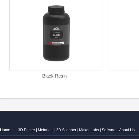
Black Resin
Home
|
3D Printer
|
Metarials
|
3D Scanner
|
Maker Labs
|
Software
|
About Us