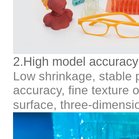
2.High model accuracy
Low shrinkage, stable pr
accuracy, fine texture
surface, three-dimensio