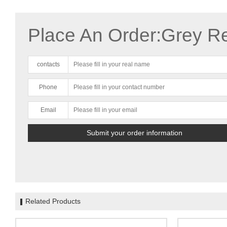
Place An Order:Grey R
contacts
Phone
Email
Related Products