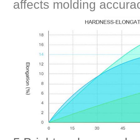
affects molding accura