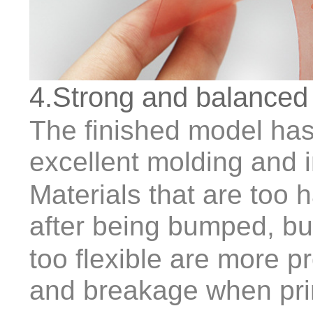
4.Strong and balanced
The finished model has 
excellent molding and 
Materials that are too h
after being bumped, bu
too flexible are more p
and breakage when prin