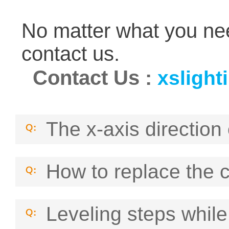
No matter what you nee
contact us.
Contact Us
:
xsligh
The x-axis direction 
How to replace the 
Leveling steps while