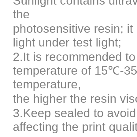
Sunlight contains ultrav
the
photosensitive resin; it 
light under test light;
2.It is recommended to
temperature of 15℃-35
temperature,
the higher the resin vis
3.Keep sealed to avoid
affecting the print quali