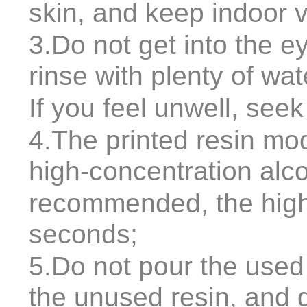
skin, and keep indoor v
3.Do not get into the ey
rinse with plenty of wa
If you feel unwell, see
4.The printed resin mo
high-concentration alc
recommended, the highe
seconds;
5.Do not pour the used 
the unused resin, and 