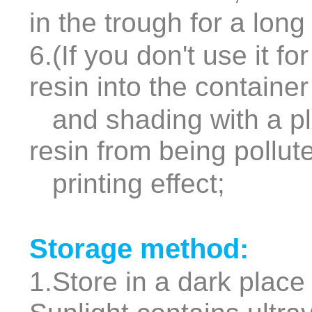
in the trough for a long
6.(If you don't use it f
resin into the containe
and shading with a pla
resin from being pollut
printing effect;
Storage method:
1.Store in a dark place