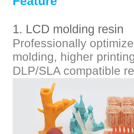
Feature
1. LCD molding resin
Professionally optimiz
molding, higher printin
DLP/SLA compatible re