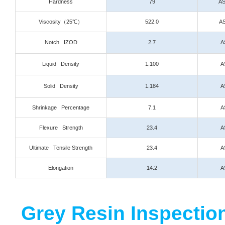
Hardness
79
AS
Viscosity
（25℃）
522.0
AS
Notch IZOD
2.7
A
Liquid Density
1.100
A
Solid Density
1.184
A
Shrinkage Percentage
7.1
A
Flexure Strength
23.4
A
Ultimate Tensile Strength
23.4
A
Elongation
14.2
A
Grey Resin Inspection