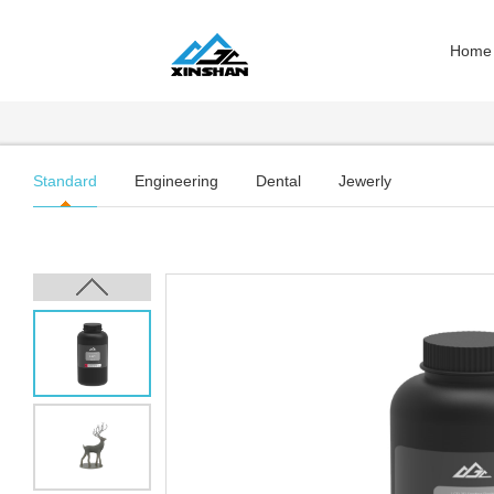
Home
Standard
Engineering
Dental
Jewerly