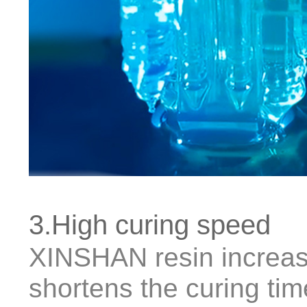
3.High curing speed
XINSHAN resin increas
shortens the curing ti