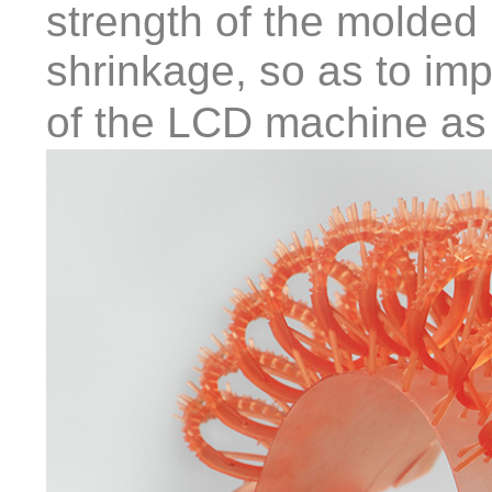
strength of the molded
shrinkage, so as to imp
of the LCD machine as