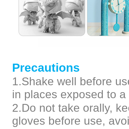
Precautions
1.Shake well before use
in places exposed to a l
2.Do not take orally, k
gloves before use, avoi