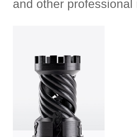
and other professional