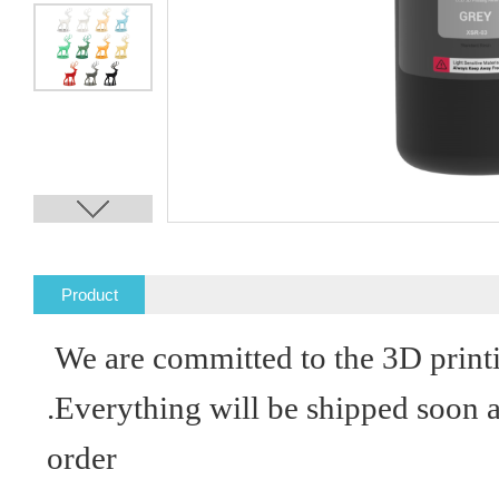
Product
Description
We are committed to the 3D print
.Everything will be shipped soon 
order