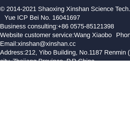
© 2014-2021 Shaoxing Xinshan Science Tech. C
Yue ICP Bei No. 16041697
Business consulting:+86 0575-85121398
Website customer service:Wang Xiaobo
Phon
Email:xinshan@xinshan.cc
Address:212, Yibo Building, No.1187 Renmin 
city, Zhejiang Province, P.R.China