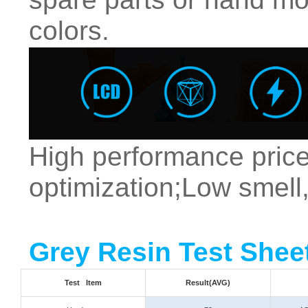
colors.
High performance price
optimization;Low smell,
Grey Resin Test Shee
Test Item
Result(AVG)