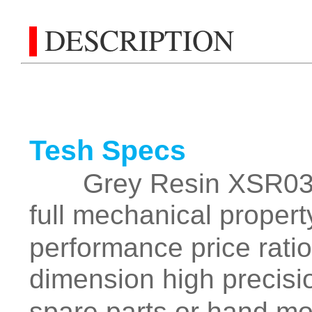
DESCRIPTION
Tesh Specs
Grey Resin XSR03 is 
full mechanical proper
performance price ratio
dimension high precisi
spare parts or hand m