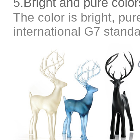
5.Bright and pure color
The color is bright, pure
international G7 stand