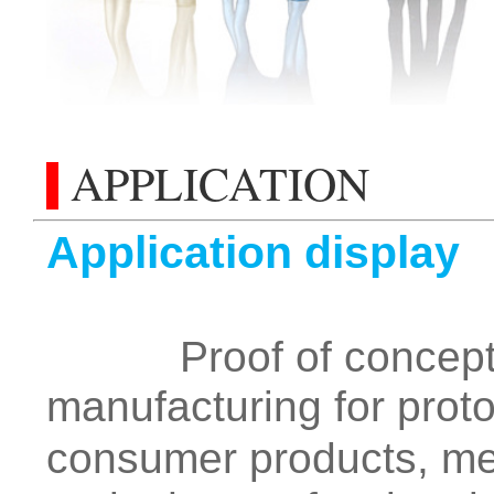
APPLICATION
Application display
Proof of concept, fu
manufacturing for proto
consumer products, med