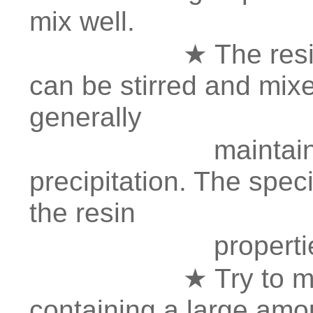
mix well.
★ The resin preci
can be stirred and mixed
generally
maintain 24-72
precipitation. The spec
the resin
propertie
★ Try to minimize
containing a large amou