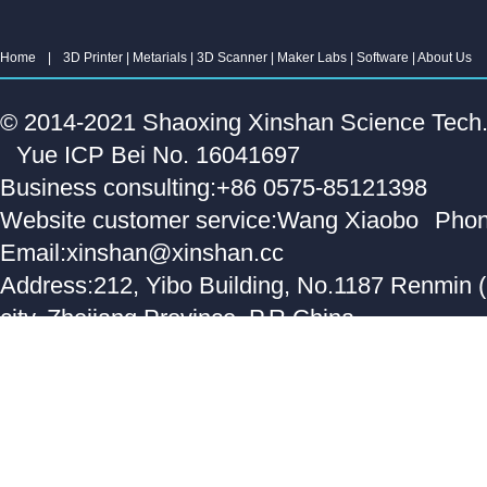
Home
|
3D Printer
|
Metarials
|
3D Scanner
|
Maker Labs
|
Software
|
About Us
© 2014-2021 Shaoxing Xinshan Science Tech. C
Yue ICP Bei No. 16041697
Business consulting:+86 0575-85121398
Website customer service:Wang Xiaobo
Phon
Email:xinshan@xinshan.cc
Address:212, Yibo Building, No.1187 Renmin 
city, Zhejiang Province, P.R.China