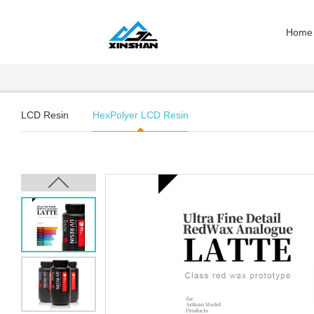
Home
LCD Resin
HexPolyer LCD Resin