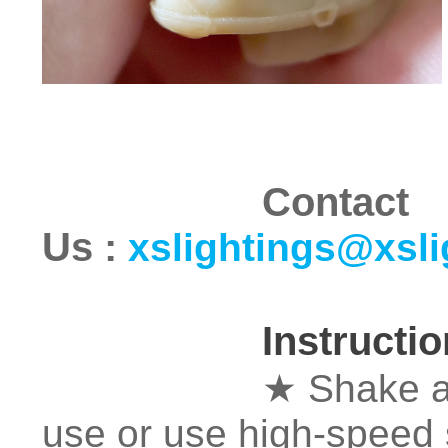
Contact
Us
:
xslightings@xsl
Instructi
★ Shake and mix 
use or use high-speed 