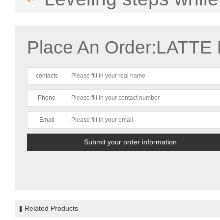
Place An Order:LATTE 
contacts
Phone
Email
Related Products