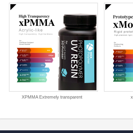
XPMMA Extremely transparent
x