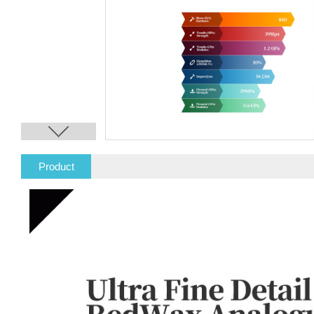
Product
Description