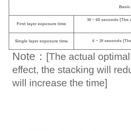
Basic
~
0 seconds (The 
30
6
First layer exposure time
~
seconds (The 
Single layer exposure time
6
20
Note
：
[The actual optimal 
effect, the stacking will re
will increase the time]