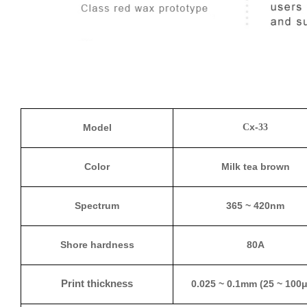
x-
Model
C
33
Color
Milk tea brown
Spectrum
365 ~ 420nm
Shore hardness
80A
Print thickness
0.025 ~ 0.1mm (25 ~ 100