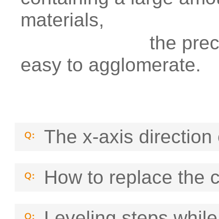
materials,
the precipitate
easy to agglomerate.
The x-axis direction 
How to replace the 
Leveling steps while