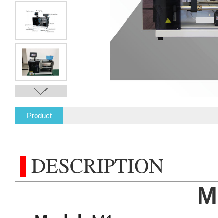
Product
Description
DESCRIPTION
M