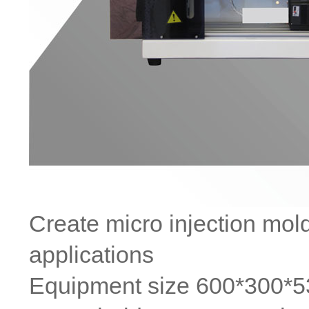
Create micro injection mol
applications
Equipment size 600*300*