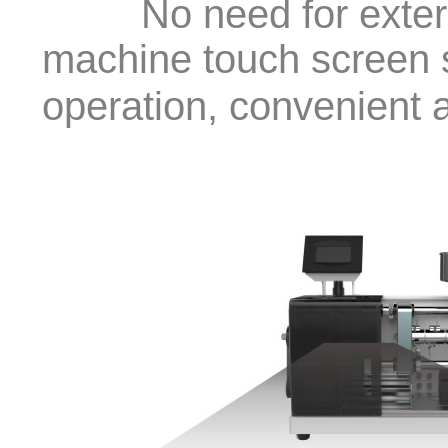
No need for external
machine touch screen 
operation, convenient 