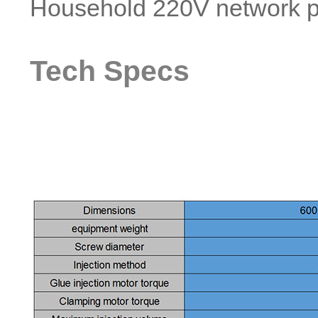
Household 220V network p
Tech Specs