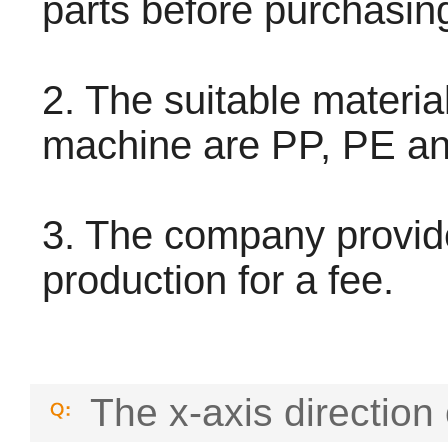
parts before purchasin
2. The suitable material
machine are PP, PE a
3. The company provid
production for a fee.
The x-axis direction 