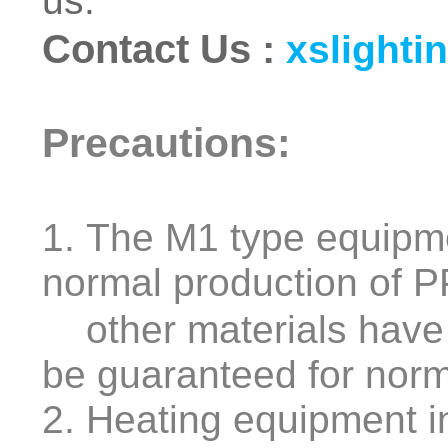
us.
Contact Us
:
xslighti
Precautions:
1. The M1 type equipm
normal production of 
other materials have 
be guaranteed for norm
2. Heating equipment i