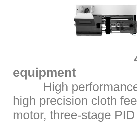
equipment
High performance, hi
high precision cloth fe
motor, three-stage PID