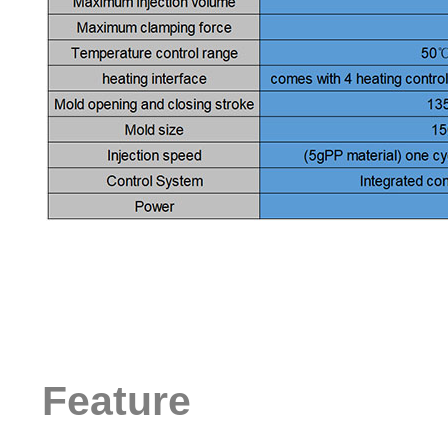
Feature