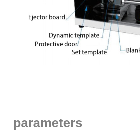
parameters