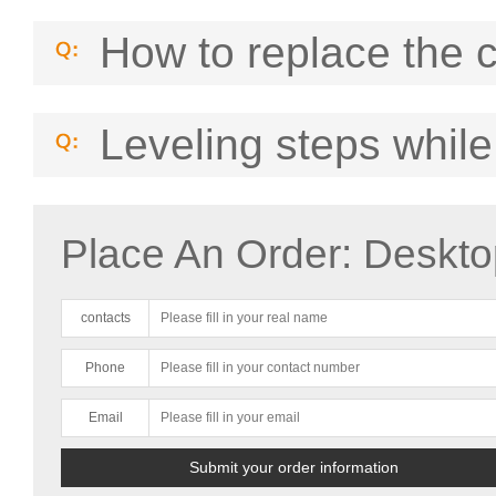
How to replace the 
Leveling steps while
Place An Order: Deskto
contacts
Phone
Email