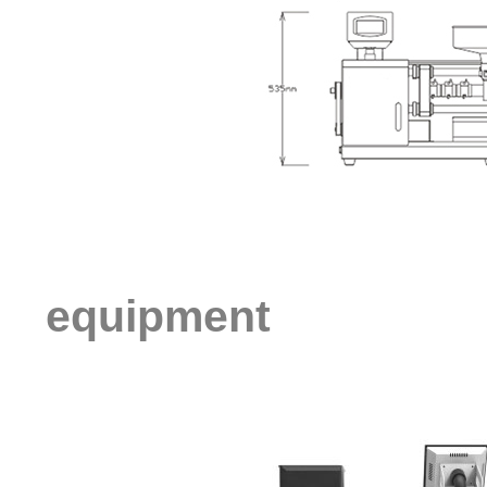
equipment