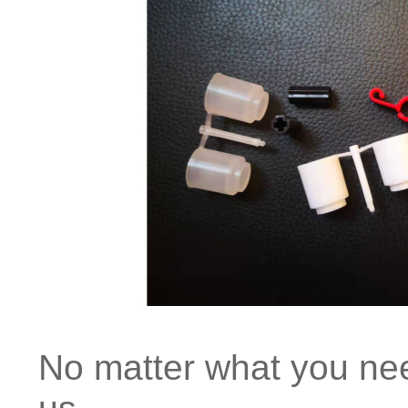
No matter what you need