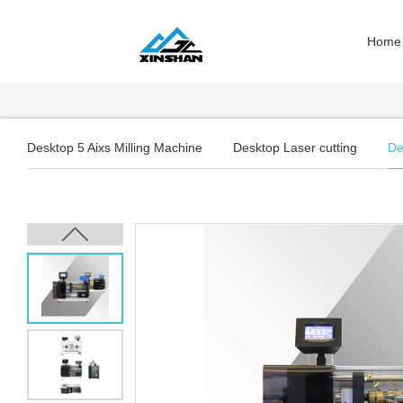
Home
Desktop 5 Aixs Milling Machine
Desktop Laser cutting
De