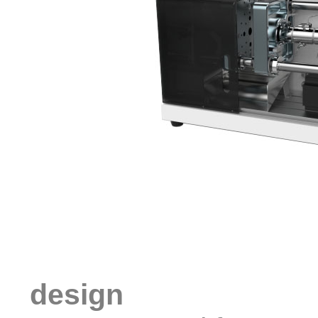
design