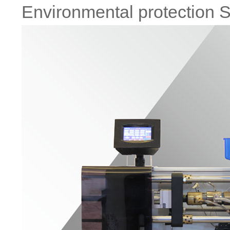
Environmental protection S