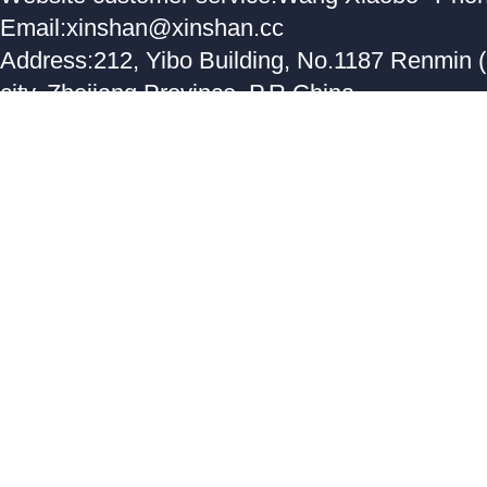
Email:xinshan@xinshan.cc
Address:212, Yibo Building, No.1187 Renmin 
city, Zhejiang Province, P.R.China