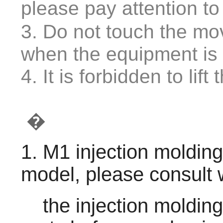
please pay attention t
3. Do not touch the mo
when the equipment is 
4. It is forbidden to li
�
1. M1 injection moldin
model, please consult 
    the injection molding machine can inject your 