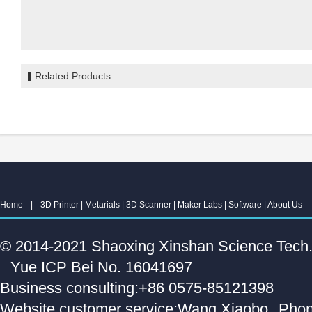
Related Products
Home
|
3D Printer
|
Metarials
|
3D Scanner
|
Maker Labs
|
Software
|
About Us
© 2014-2021 Shaoxing Xinshan Science Tech. C
Yue ICP Bei No. 16041697
Business consulting:+86 0575-85121398
Website customer service:Wang Xiaobo
Phon