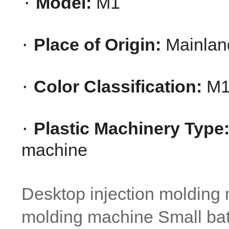
· 
Model:
 M1
· 
Place of Origin:
 Mainlan
· 
Color Classification:
 M1
· 
Plastic Machinery Type
machine
Desktop injection molding m
molding machine Small ba